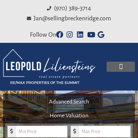
(970) 389-3714
Jan@sellingbreckenridge.com
Follow On
Advanced Search
Home Valuation
Minimum Price
Maximum Price