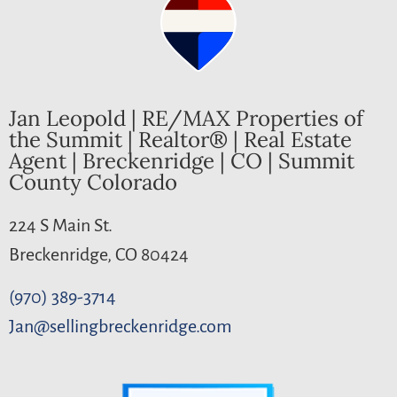
Jan Leopold | RE/MAX Properties of
the Summit | Realtor® | Real Estate
Agent | Breckenridge | CO | Summit
County Colorado
224 S Main St.
Breckenridge, CO 80424
(970) 389-3714
Jan@sellingbreckenridge.com