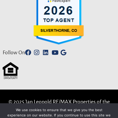
Follow On
© 2025 Jan Leopold RE/MAX Properties of the
Summit . All Rights Reserved.
We use cookies to ensure that we give you the best
experience on our website. If you continue to use this site we