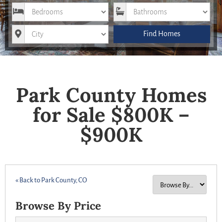
Bedrooms
Bathrooms
City
Find Homes
Park County Homes
for Sale $800K –
$900K
« Back to Park County, CO
Browse By Price