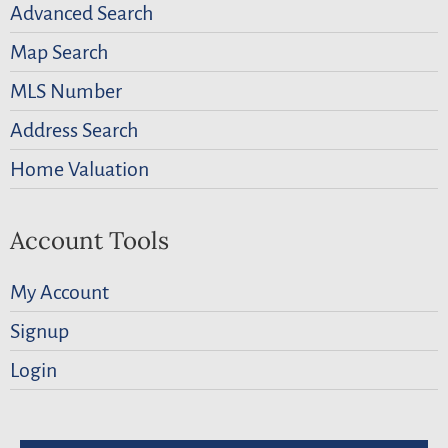
Advanced Search
Map Search
MLS Number
Address Search
Home Valuation
Account Tools
My Account
Signup
Login