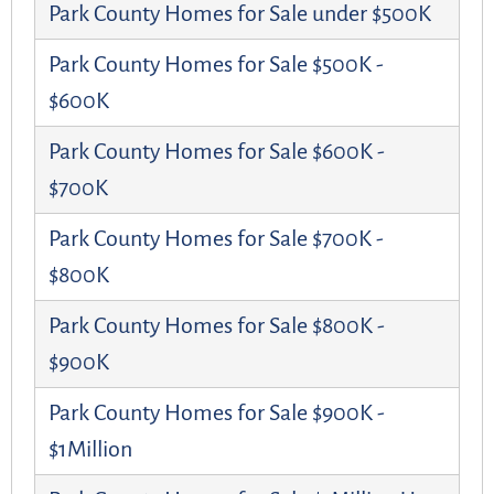
Park County Homes for Sale under $500K
Park County Homes for Sale $500K -
$600K
Park County Homes for Sale $600K -
$700K
Park County Homes for Sale $700K -
$800K
Park County Homes for Sale $800K -
$900K
Park County Homes for Sale $900K -
$1Million