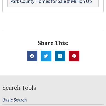
Park County Homes for Sale $1Million Up
Share This:
Search Tools
Basic Search