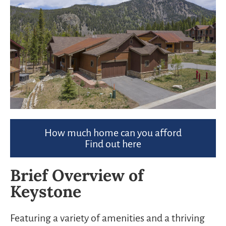
How much home can you afford
Find out here
Brief Overview of
Keystone
Featuring a variety of amenities and a thriving