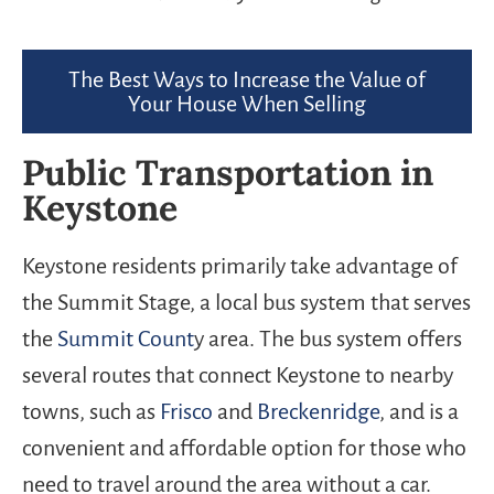
The Best Ways to Increase the Value of
Your House When Selling
Public Transportation in
Keystone
Keystone residents primarily take advantage of
the Summit Stage, a local bus system that serves
the
Summit Count
y area. The bus system offers
several routes that connect Keystone to nearby
towns, such as
Frisco
and
Breckenridge
, and is a
convenient and affordable option for those who
need to travel around the area without a car.