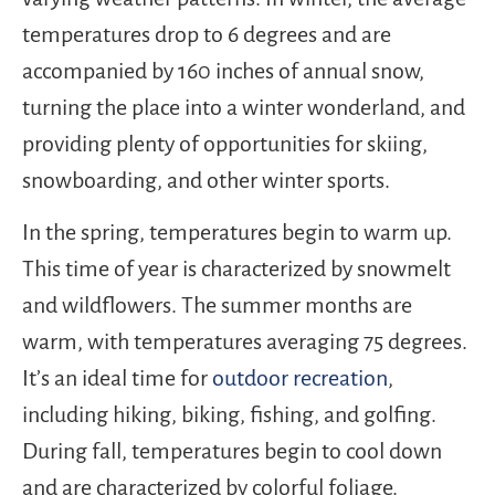
temperatures drop to 6 degrees and are
accompanied by 160 inches of annual snow,
turning the place into a winter wonderland, and
providing plenty of opportunities for skiing,
snowboarding, and other winter sports.
In the spring, temperatures begin to warm up.
This time of year is characterized by snowmelt
and wildflowers. The summer months are
warm, with temperatures averaging 75 degrees.
It’s an ideal time for
outdoor recreation
,
including hiking, biking, fishing, and golfing.
During fall, temperatures begin to cool down
and are characterized by colorful foliage.