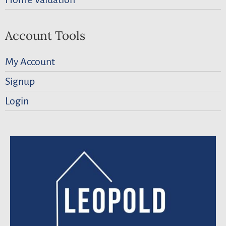
Account Tools
My Account
Signup
Login