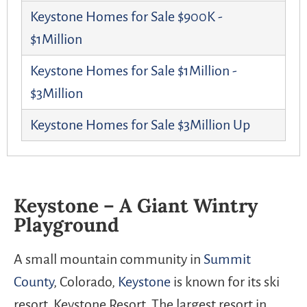
Keystone Homes for Sale $900K -
$1Million
Keystone Homes for Sale $1Million -
$3Million
Keystone Homes for Sale $3Million Up
Keystone – A Giant Wintry
Playground
A small mountain community in
Summit
County
, Colorado,
Keystone
is known for its ski
resort, Keystone Resort. The largest resort in