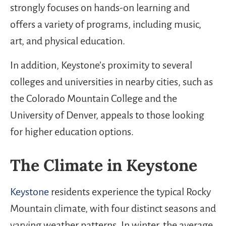
strongly focuses on hands-on learning and
offers a variety of programs, including music,
art, and physical education.
In addition, Keystone’s proximity to several
colleges and universities in nearby cities, such as
the Colorado Mountain College and the
University of Denver, appeals to those looking
for higher education options.
The Climate in Keystone
Keystone
residents experience the typical Rocky
Mountain climate, with four distinct seasons and
varying weather patterns. In winter, the average