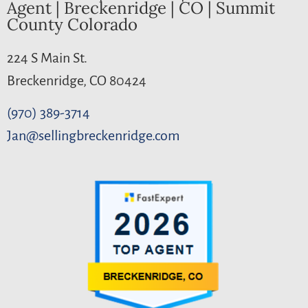
Agent | Breckenridge | CO | Summit
County Colorado
224 S Main St.
Breckenridge, CO 80424
(970) 389-3714
Jan@sellingbreckenridge.com