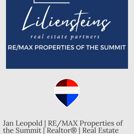
Jan Leopold | RE/MAX Properties of
the Summit | Realtor® | Real Estate