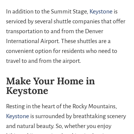
In addition to the Summit Stage,
Keystone
is
serviced by several shuttle companies that offer
transportation to and from the Denver
International Airport. These shuttles are a
convenient option for residents who need to
travel to and from the airport.
Make Your Home in
Keystone
Resting in the heart of the Rocky Mountains,
Keystone
is surrounded by breathtaking scenery
and natural beauty. So, whether you enjoy