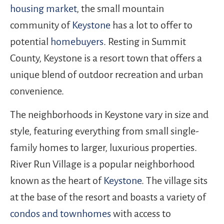
housing market
, the small mountain
community of
Keystone
has a lot to offer to
potential
homebuyers
. Resting in Summit
County, Keystone is a resort town that offers a
unique blend of outdoor recreation and urban
convenience.
The neighborhoods in Keystone vary in size and
style, featuring everything from small single-
family homes to larger, luxurious properties.
River Run Village is a popular neighborhood
known as the heart of
Keystone
. The village sits
at the base of the resort and boasts a variety of
condos and townhomes
with access to