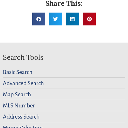
Share This:
Search Tools
Basic Search
Advanced Search
Map Search
MLS Number
Address Search
Home Valuation