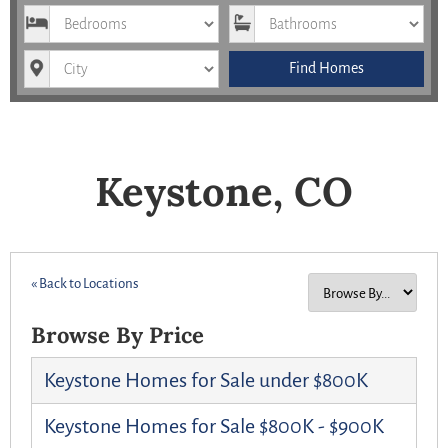
Bedrooms
Bathrooms
City
Find Homes
Keystone, CO
« Back to Locations
Browse By Price
Keystone Homes for Sale under $800K
Keystone Homes for Sale $800K - $900K