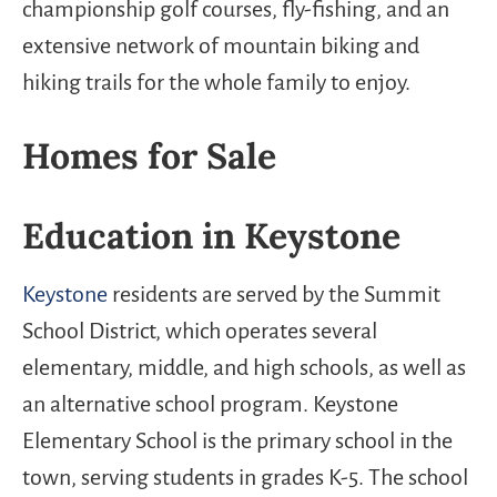
championship golf courses, fly-fishing, and an
extensive network of mountain biking and
hiking trails for the whole family to enjoy.
Homes for Sale
Education in Keystone
Keystone
residents are served by the Summit
School District, which operates several
elementary, middle, and high schools, as well as
an alternative school program. Keystone
Elementary School is the primary school in the
town, serving students in grades K-5. The school