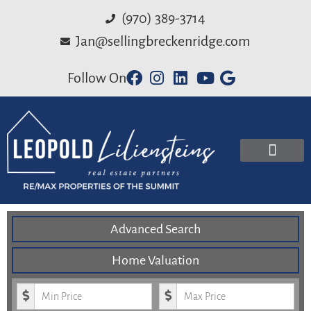
(970) 389-3714
Jan@sellingbreckenridge.com
Follow On
Advanced Search
Home Valuation
Minimum Price
Maximum Price