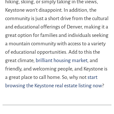
hiking, skiing, or simply taking in the views,
Keystone won’t disappoint. In addition, the
community is just a short drive from the cultural
and educational offerings of Denver, making it a
great option for families and individuals seeking
a mountain community with access to a variety
of educational opportunities. Add to this the
great climate,
brilliant housing market
, and
friendly, and welcoming people, and Keystone is
a great place to call home. So, why not
start
browsing the Keystone real estate listing now
?