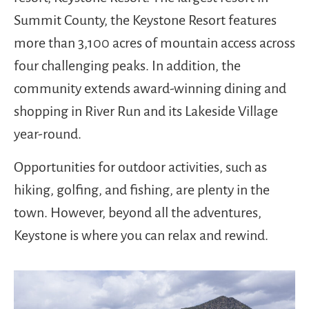
Summit County, the Keystone Resort features
more than 3,100 acres of mountain access across
four challenging peaks. In addition, the
community extends award-winning dining and
shopping in River Run and its Lakeside Village
year-round.
Opportunities for outdoor activities, such as
hiking, golfing, and fishing, are plenty in the
town. However, beyond all the adventures,
Keystone is where you can relax and rewind.