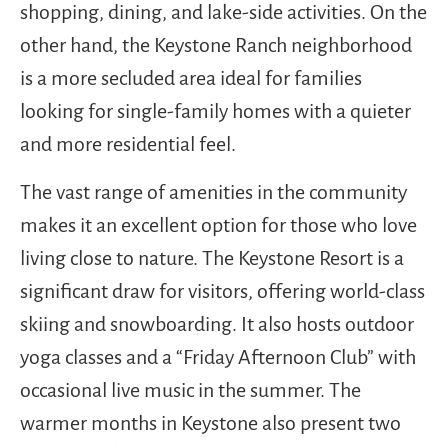
shopping, dining, and lake-side activities. On the
other hand, the Keystone Ranch neighborhood
is a more secluded area ideal for families
looking for single-family homes with a quieter
and more residential feel.
The vast range of amenities in the community
makes it an excellent option for those who love
living close to nature. The Keystone Resort is a
significant draw for visitors, offering world-class
skiing and snowboarding. It also hosts outdoor
yoga classes and a “Friday Afternoon Club” with
occasional live music in the summer. The
warmer months in Keystone also present two