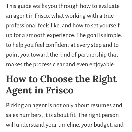
This guide walks you through how to evaluate
an agent in Frisco, what working with a true
professional feels like, and how to set yourself
up for a smooth experience. The goal is simple:
to help you feel confident at every step and to
point you toward the kind of partnership that
makes the process clear and even enjoyable.
How to Choose the Right
Agent in Frisco
Picking an agent is not only about resumes and
sales numbers, it is about fit. The right person
will understand your timeline, your budget, and