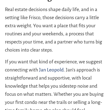
Real estate decisions shape daily life, and in a
setting like Frisco, those decisions carry a little
extra weight. You want a place that fits your
routines and your weekends, a process that
respects your time, and a partner who turns big
choices into clear steps.
If you want that kind of experience, we suggest
connecting with
Jan Leopold
. Jan’s approach is
straightforward and supportive, with local
knowledge that helps you sidestep noise and
focus on what matters. Whether you are buying
your first condo near the trails or selling a long-