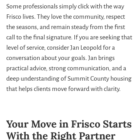
Some professionals simply click with the way
Frisco lives. They love the community, respect
the seasons, and remain steady from the first
call to the final signature. If you are seeking that
level of service, consider Jan Leopold for a
conversation about your goals. Jan brings
practical advice, strong communication, and a
deep understanding of Summit County housing
that helps clients move forward with clarity.
Your Move in Frisco Starts
With the Right Partner