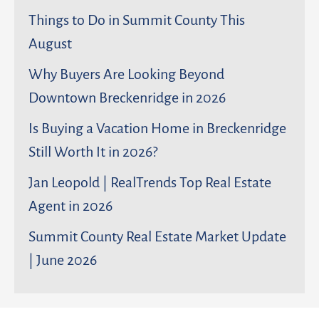
Things to Do in Summit County This
August
Why Buyers Are Looking Beyond
Downtown Breckenridge in 2026
Is Buying a Vacation Home in Breckenridge
Still Worth It in 2026?
Jan Leopold | RealTrends Top Real Estate
Agent in 2026
Summit County Real Estate Market Update
| June 2026