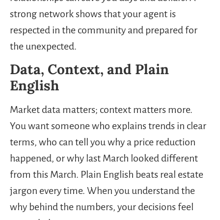
strong network shows that your agent is
respected in the community and prepared for
the unexpected.
Data, Context, and Plain
English
Market data matters; context matters more.
You want someone who explains trends in clear
terms, who can tell you why a price reduction
happened, or why last March looked different
from this March. Plain English beats real estate
jargon every time. When you understand the
why behind the numbers, your decisions feel