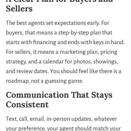
Sellers
The best agents set expectations early. For
buyers, that means a step-by-step plan that
starts with financing and ends with keys in hand.
For sellers, it means a marketing plan, pricing
strategy, and a calendar for photos, showings,
and review dates. You should feel like there is a
roadmap, not a guessing game.
Communication That Stays
Consistent
Text, call, email, in-person updates, whatever
your preference, your agent should match your