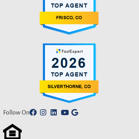
Follow On