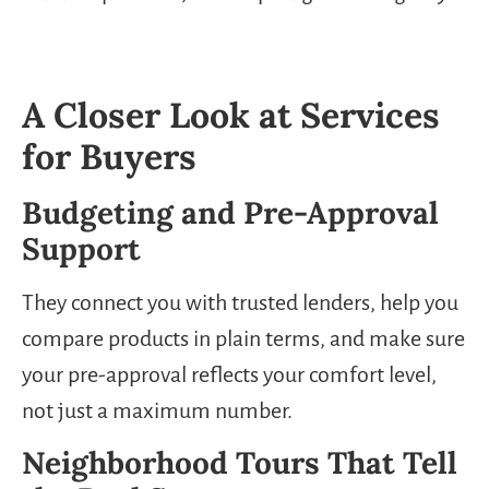
A Closer Look at Services
for Buyers
Budgeting and Pre-Approval
Support
They connect you with trusted lenders, help you
compare products in plain terms, and make sure
your pre-approval reflects your comfort level,
not just a maximum number.
Neighborhood Tours That Tell