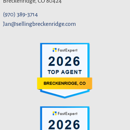
Breckenridge, CO 80424
(970) 389-3714
Jan@sellingbreckenridge.com