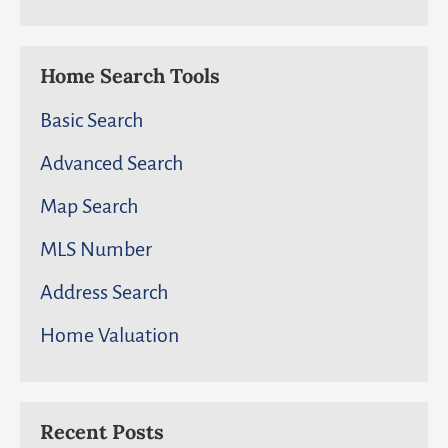
Home Search Tools
Basic Search
Advanced Search
Map Search
MLS Number
Address Search
Home Valuation
Recent Posts