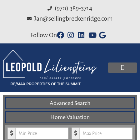
(970) 389-3714
Jan@sellingbreckenridge.com
Follow On
Advanced Search
Home Valuation
Minimum Price
Maximum Price