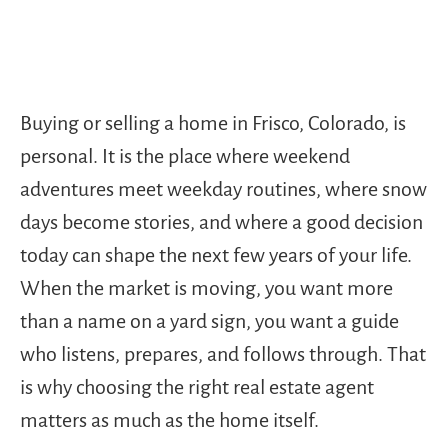
Buying or selling a home in Frisco, Colorado, is
personal. It is the place where weekend
adventures meet weekday routines, where snow
days become stories, and where a good decision
today can shape the next few years of your life.
When the market is moving, you want more
than a name on a yard sign, you want a guide
who listens, prepares, and follows through. That
is why choosing the right real estate agent
matters as much as the home itself.