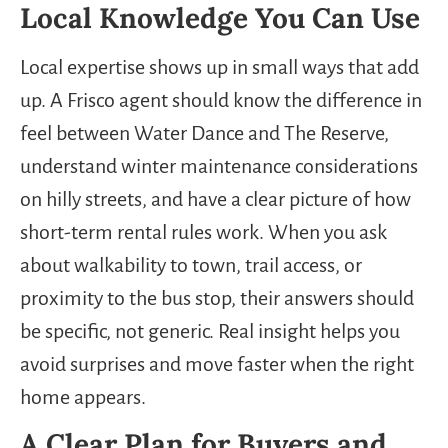
Local Knowledge You Can Use
Local expertise shows up in small ways that add
up. A Frisco agent should know the difference in
feel between Water Dance and The Reserve,
understand winter maintenance considerations
on hilly streets, and have a clear picture of how
short-term rental rules work. When you ask
about walkability to town, trail access, or
proximity to the bus stop, their answers should
be specific, not generic. Real insight helps you
avoid surprises and move faster when the right
home appears.
A Clear Plan for Buyers and