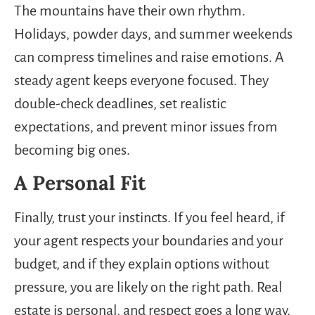
The mountains have their own rhythm.
Holidays, powder days, and summer weekends
can compress timelines and raise emotions. A
steady agent keeps everyone focused. They
double-check deadlines, set realistic
expectations, and prevent minor issues from
becoming big ones.
A Personal Fit
Finally, trust your instincts. If you feel heard, if
your agent respects your boundaries and your
budget, and if they explain options without
pressure, you are likely on the right path. Real
estate is personal, and respect goes a long way.