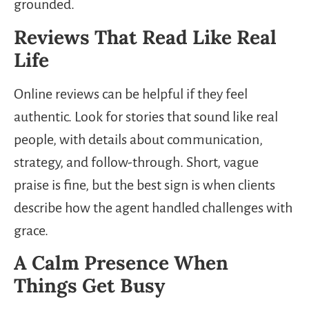
grounded.
Reviews That Read Like Real
Life
Online reviews can be helpful if they feel
authentic. Look for stories that sound like real
people, with details about communication,
strategy, and follow-through. Short, vague
praise is fine, but the best sign is when clients
describe how the agent handled challenges with
grace.
A Calm Presence When
Things Get Busy