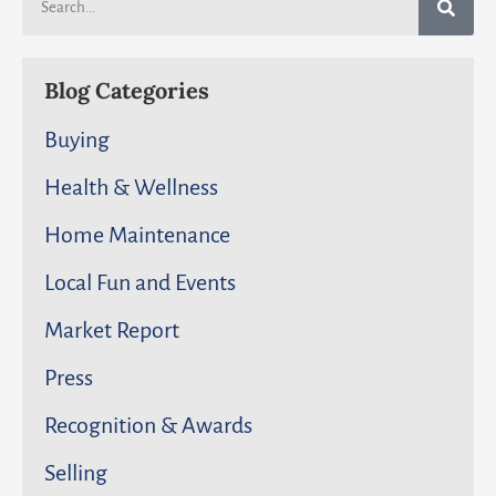
Blog Categories
Buying
Health & Wellness
Home Maintenance
Local Fun and Events
Market Report
Press
Recognition & Awards
Selling