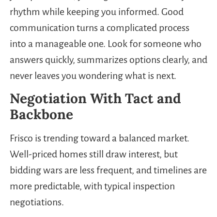
rhythm while keeping you informed. Good
communication turns a complicated process
into a manageable one. Look for someone who
answers quickly, summarizes options clearly, and
never leaves you wondering what is next.
Negotiation With Tact and
Backbone
Frisco is trending toward a balanced market.
Well-priced homes still draw interest, but
bidding wars are less frequent, and timelines are
more predictable, with typical inspection
negotiations.