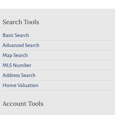
Search Tools
Basic Search
Advanced Search
Map Search
MLS Number
Address Search
Home Valuation
Account Tools