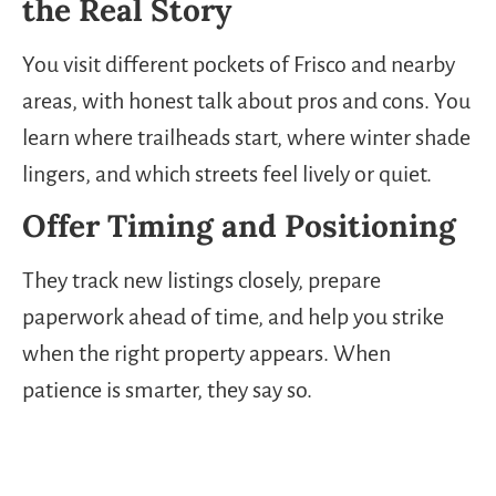
the Real Story
You visit different pockets of Frisco and nearby
areas, with honest talk about pros and cons. You
learn where trailheads start, where winter shade
lingers, and which streets feel lively or quiet.
Offer Timing and Positioning
They track new listings closely, prepare
paperwork ahead of time, and help you strike
when the right property appears. When
patience is smarter, they say so.