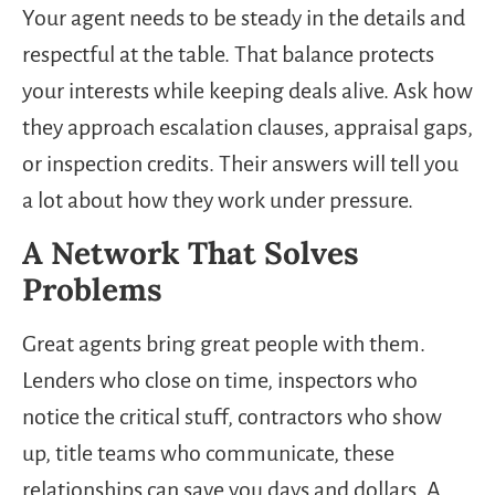
Your agent needs to be steady in the details and
respectful at the table. That balance protects
your interests while keeping deals alive. Ask how
they approach escalation clauses, appraisal gaps,
or inspection credits. Their answers will tell you
a lot about how they work under pressure.
A Network That Solves
Problems
Great agents bring great people with them.
Lenders who close on time, inspectors who
notice the critical stuff, contractors who show
up, title teams who communicate, these
relationships can save you days and dollars. A