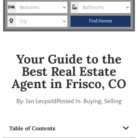
Bedrooms
Bathrooms
City
Find Homes
Your Guide to the
Best Real Estate
Agent in Frisco, CO
By:
Jan Leopold
Posted In:
Buying
,
Selling
Table of Contents