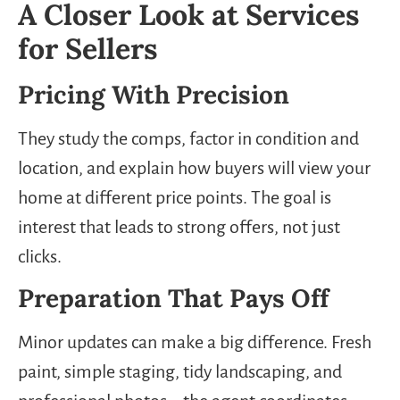
A Closer Look at Services
for Sellers
Pricing With Precision
They study the comps, factor in condition and
location, and explain how buyers will view your
home at different price points. The goal is
interest that leads to strong offers, not just
clicks.
Preparation That Pays Off
Minor updates can make a big difference. Fresh
paint, simple staging, tidy landscaping, and