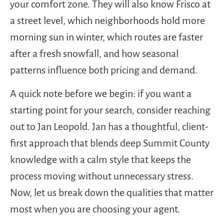
your comfort zone. They will also know Frisco at
a street level, which neighborhoods hold more
morning sun in winter, which routes are faster
after a fresh snowfall, and how seasonal
patterns influence both pricing and demand.
A quick note before we begin: if you want a
starting point for your search, consider reaching
out to Jan Leopold. Jan has a thoughtful, client-
first approach that blends deep Summit County
knowledge with a calm style that keeps the
process moving without unnecessary stress.
Now, let us break down the qualities that matter
most when you are choosing your agent.