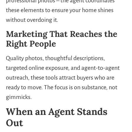
professional photos – the agent coordinates
these elements to ensure your home shines
without overdoing it.
Marketing That Reaches the
Right People
Quality photos, thoughtful descriptions,
targeted online exposure, and agent-to-agent
outreach, these tools attract buyers who are
ready to move. The focus is on substance, not
gimmicks.
When an Agent Stands
Out