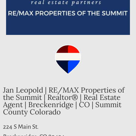
Jan Leopold | RE/MAX Properties of
the Summit | Realtor® | Real Estate
Agent | Breckenridge | CO | Summit
County Colorado
224 S Main St.