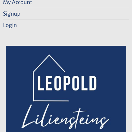
My Account
Signup
Login