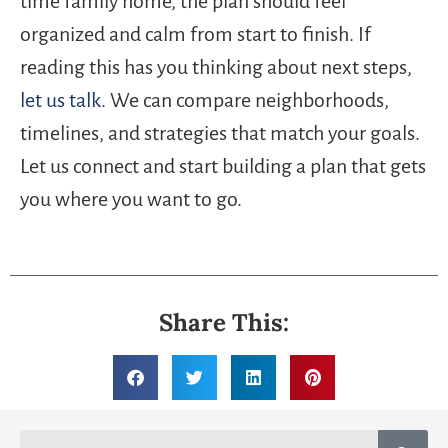
time family home, the plan should feel
organized and calm from start to finish. If
reading this has you thinking about next steps,
let us talk
. We can compare neighborhoods,
timelines, and strategies that match your goals.
Let us connect and start building a plan that gets
you where you want to go.
Share This: